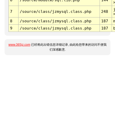
7
/source/class/jzmysql.class.php
248
8
/source/class/jzmysql.class.php
187
9
/source/class/jzmysql.class.php
187
www.365jz.com
已经将此出错信息详细记录, 由此给您带来的访问不便我
们深感歉意.