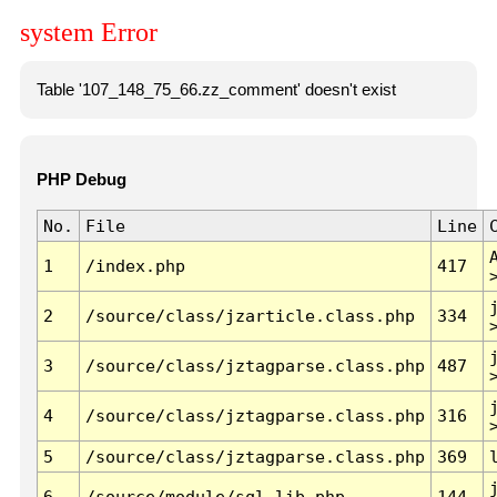
system Error
Table '107_148_75_66.zz_comment' doesn't exist
PHP Debug
No.
File
Line
1
/index.php
417
2
/source/class/jzarticle.class.php
334
3
/source/class/jztagparse.class.php
487
4
/source/class/jztagparse.class.php
316
5
/source/class/jztagparse.class.php
369
6
/source/module/sql.lib.php
144